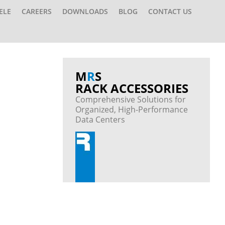
ELE
CAREERS
DOWNLOADS
BLOG
CONTACT US
M
R
S
RACK ACCESSORIES
Comprehensive Solutions for
Organized, High-Performance
Data Centers