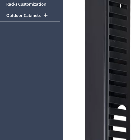
Racks Customization
Outdoor Cabinets