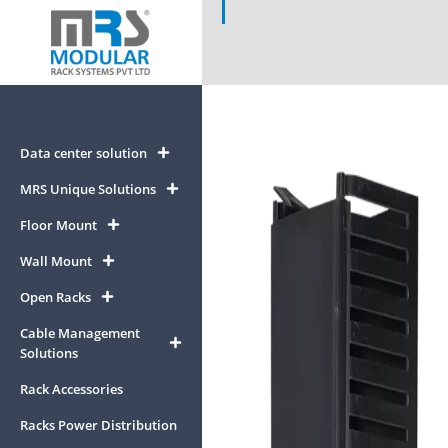
Data center solution
MRS Unique Solutions
Floor Mount
Wall Mount
Open Racks
Cable Management
Solutions
Rack Accessories
Racks Power Distribution